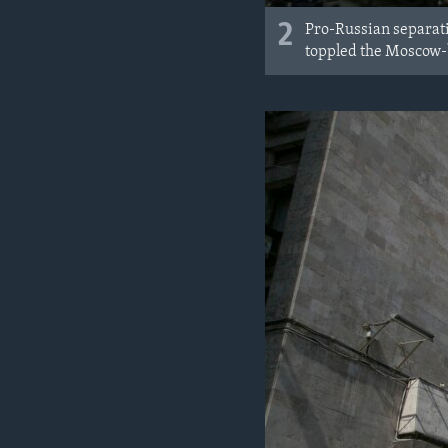
2
Pro-Russian separati
toppled the Moscow-b