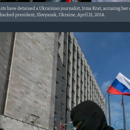
sts have detained a Ukrainian journalist, Irma Krat, accusing her 
acked president, Slovyansk, Ukraine, April 21, 2014.