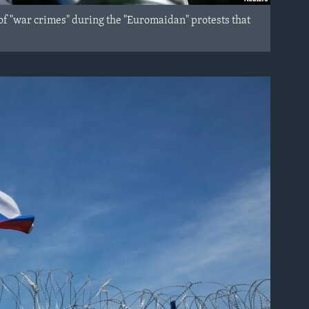
of "war crimes" during the "Euromaidan" protests that