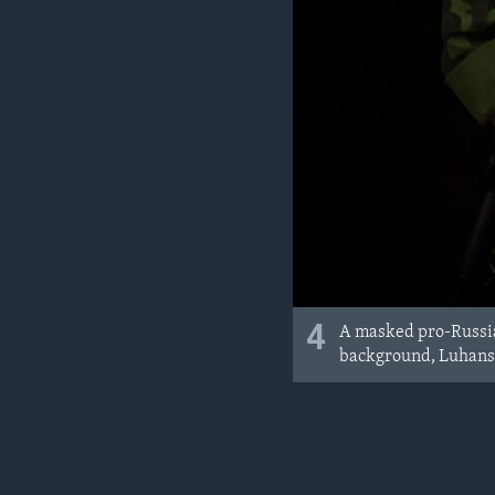
4
A masked pro-Russia 
background, Luhansk,