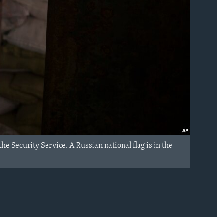
e Security Service. A Russian national flag is in the