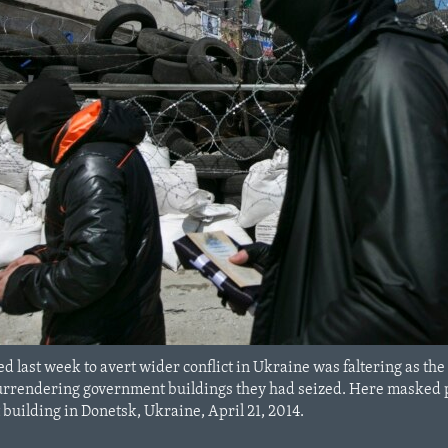
 last week to avert wider conflict in Ukraine was faltering as 
surrendering government buildings they had seized. Here masked 
building in Donetsk, Ukraine, April 21, 2014.