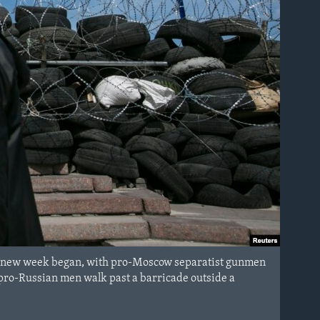
the new week began, with pro-Moscow separatist gunmen
pro-Russian men walk past a barricade outside a