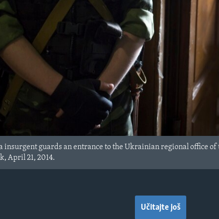
insurgent guards an entrance to the Ukrainian regional office of th
 April 21, 2014.
Učitajte još