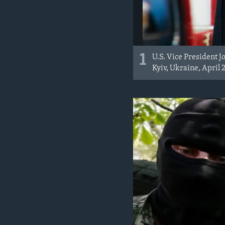
1
U.S. Vice President J
Kyiv, Ukraine, April 2