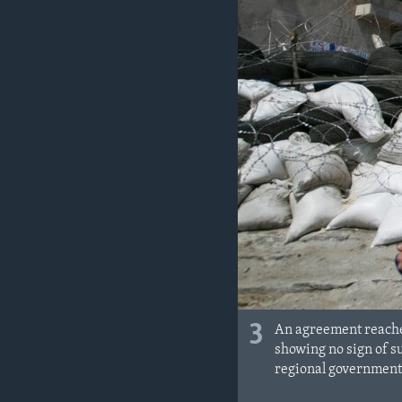
3
An agreement reached
showing no sign of 
regional government 