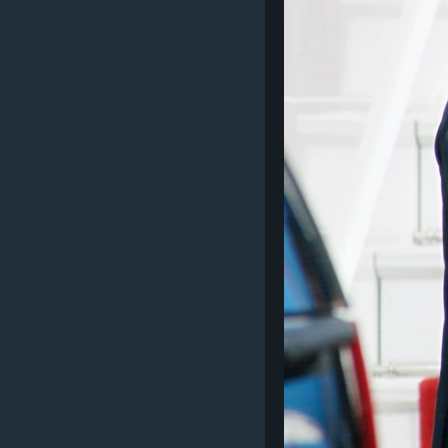
SPORT
INTERVJU