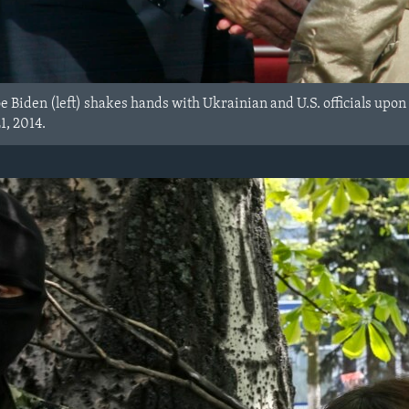
oe Biden (left) shakes hands with Ukrainian and U.S. officials upon 
1, 2014.