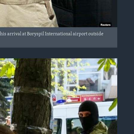
his arrival at Boryspil International airport outside